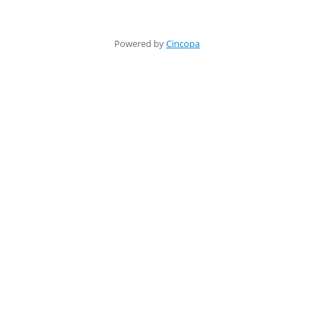
Powered by
Cincopa