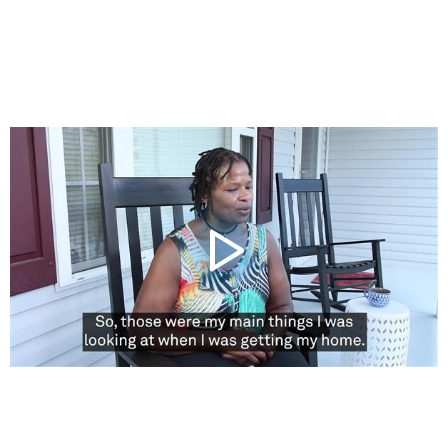
Video
Player